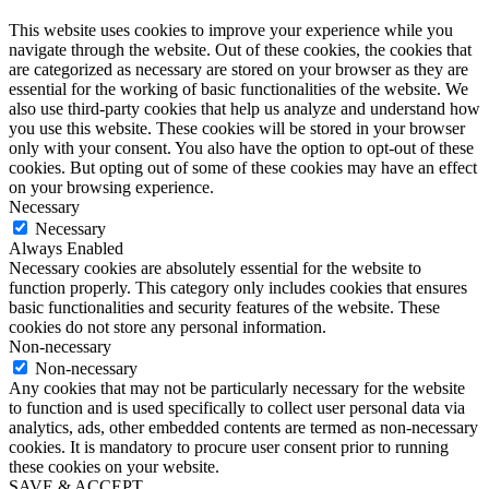
This website uses cookies to improve your experience while you
navigate through the website. Out of these cookies, the cookies that
are categorized as necessary are stored on your browser as they are
essential for the working of basic functionalities of the website. We
also use third-party cookies that help us analyze and understand how
you use this website. These cookies will be stored in your browser
only with your consent. You also have the option to opt-out of these
cookies. But opting out of some of these cookies may have an effect
on your browsing experience.
Necessary
Necessary
Always Enabled
Necessary cookies are absolutely essential for the website to
function properly. This category only includes cookies that ensures
basic functionalities and security features of the website. These
cookies do not store any personal information.
Non-necessary
Non-necessary
Any cookies that may not be particularly necessary for the website
to function and is used specifically to collect user personal data via
analytics, ads, other embedded contents are termed as non-necessary
cookies. It is mandatory to procure user consent prior to running
these cookies on your website.
SAVE & ACCEPT