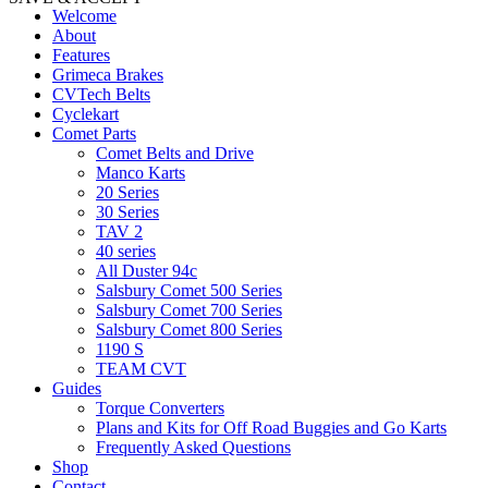
Welcome
About
Features
Grimeca Brakes
CVTech Belts
Cyclekart
Comet Parts
Comet Belts and Drive
Manco Karts
20 Series
30 Series
TAV 2
40 series
All Duster 94c
Salsbury Comet 500 Series
Salsbury Comet 700 Series
Salsbury Comet 800 Series
1190 S
TEAM CVT
Guides
Torque Converters
Plans and Kits for Off Road Buggies and Go Karts
Frequently Asked Questions
Shop
Contact