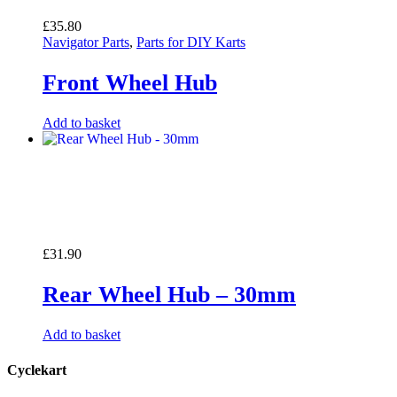
£
35.80
Navigator Parts
,
Parts for DIY Karts
Front Wheel Hub
Add to basket
£
31.90
Rear Wheel Hub – 30mm
Add to basket
Cyclekart