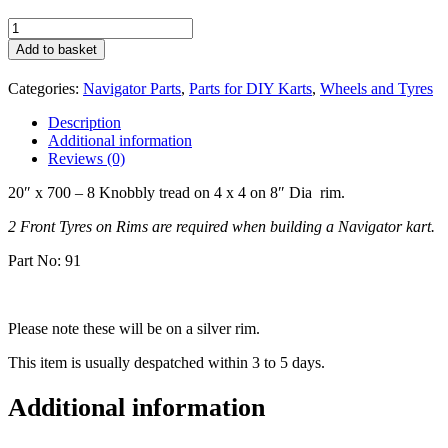
Front
Tyre
Add to basket
on
Rim
Categories:
Navigator Parts
,
Parts for DIY Karts
,
Wheels and Tyres
20
x
Description
700-
Additional information
8
Reviews (0)
quantity
20″ x 700 – 8 Knobbly tread on 4 x 4 on 8″ Dia rim.
2 Front Tyres on Rims are required when building a Navigator kart.
Part No: 91
Please note these will be on a silver rim.
This item is usually despatched within 3 to 5 days.
Additional information