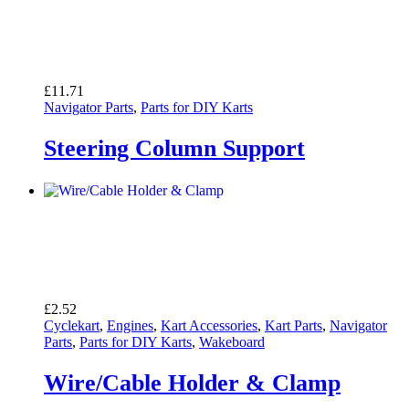
£
11.71
Navigator Parts
,
Parts for DIY Karts
Steering Column Support
£
2.52
Cyclekart
,
Engines
,
Kart Accessories
,
Kart Parts
,
Navigator
Parts
,
Parts for DIY Karts
,
Wakeboard
Wire/Cable Holder & Clamp