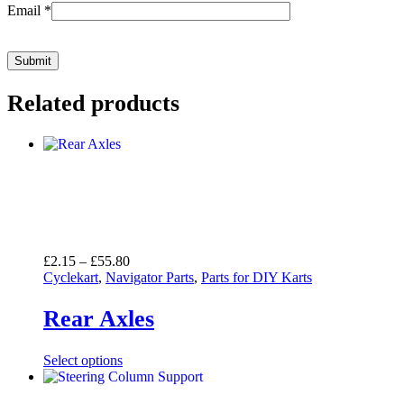
Email
*
Related products
Price
£
2.15
–
£
55.80
range:
Cyclekart
,
Navigator Parts
,
Parts for DIY Karts
£2.15
through
Rear Axles
£55.80
Select options