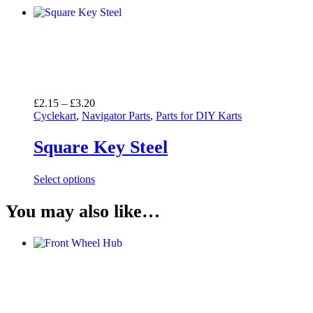
Price
£
2.15
–
£
3.20
range:
Cyclekart
,
Navigator Parts
,
Parts for DIY Karts
£2.15
through
Square Key Steel
£3.20
Select options
You may also like…