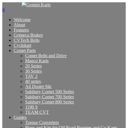
0
Welcome
About
Features
Grimeca Brakes
CVTech Belts
Cyclekart
Comet Parts
Comet Belts and Drive
Manco Karts
20 Series
30 Series
TAV 2
40 series
All Duster 94c
Salsbury Comet 500 Series
Salsbury Comet 700 Series
Salsbury Comet 800 Series
1190 S
TEAM CVT
Guides
Torque Converters
Plans and Kits for Off Road Buggies and Go Karts