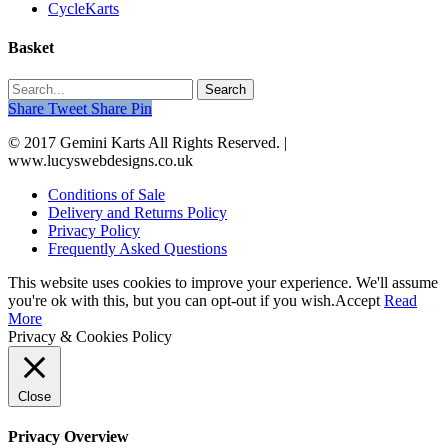
CycleKarts
Basket
Search
Share
Tweet
Share
Pin
© 2017 Gemini Karts All Rights Reserved. |
www.lucyswebdesigns.co.uk
Conditions of Sale
Delivery and Returns Policy
Privacy Policy
Frequently Asked Questions
This website uses cookies to improve your experience. We'll assume
you're ok with this, but you can opt-out if you wish.
Accept
Read
More
Privacy & Cookies Policy
Close
Privacy Overview