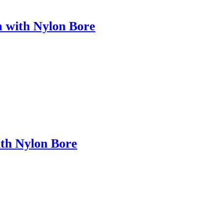
m with Nylon Bore
ith Nylon Bore