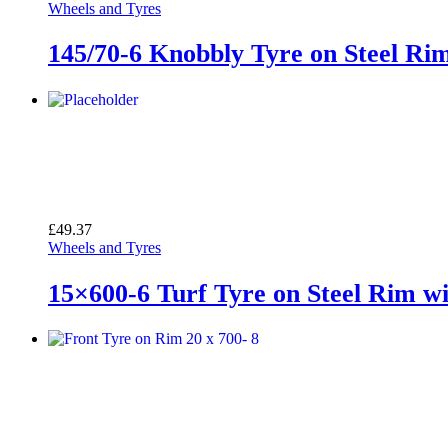
Wheels and Tyres
145/70-6 Knobbly Tyre on Steel Ri
£
49.37
Wheels and Tyres
15×600-6 Turf Tyre on Steel Rim w