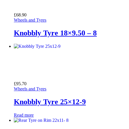
£
68.90
Wheels and Tyres
Knobbly Tyre 18×9.50 – 8
£
95.70
Wheels and Tyres
Knobbly Tyre 25×12-9
Read more