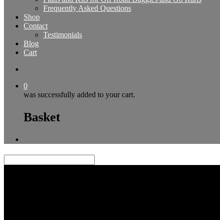
Frequently Asked Questions
Shop
Contact
Testimonials
Blog
Cart
0
was successfully added to your cart.
Basket