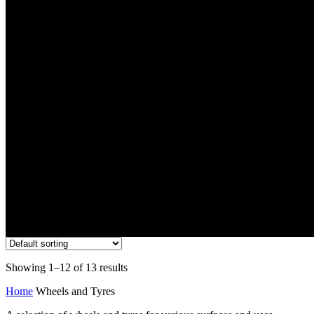
Wheels and Tyres
Showing 1–12 of 13 results
Home
Wheels and Tyres