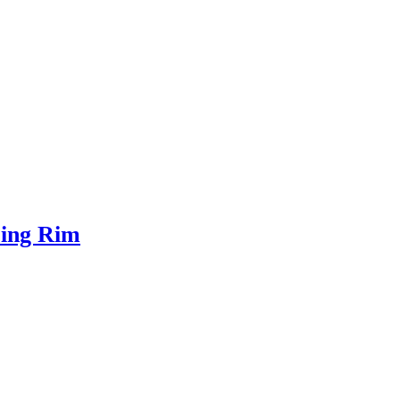
ring Rim