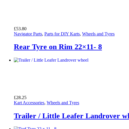
£
53.80
Navigator Parts
,
Parts for DIY Karts
,
Wheels and Tyres
Rear Tyre on Rim 22×11- 8
£
28.25
Kart Accessories
,
Wheels and Tyres
Trailer / Little Leafer Landrover w