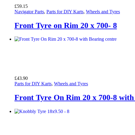
£
59.15
Navigator Parts
,
Parts for DIY Karts
,
Wheels and Tyres
Front Tyre on Rim 20 x 700- 8
£
43.90
Parts for DIY Karts
,
Wheels and Tyres
Front Tyre On Rim 20 x 700-8 with