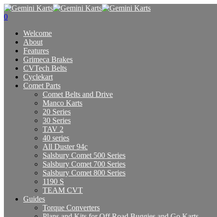
0
Welcome
About
Features
Grimeca Brakes
CVTech Belts
Cyclekart
Comet Parts
Comet Belts and Drive
Manco Karts
20 Series
30 Series
TAV 2
40 series
All Duster 94c
Salsbury Comet 500 Series
Salsbury Comet 700 Series
Salsbury Comet 800 Series
1190 S
TEAM CVT
Guides
Torque Converters
Plans and Kits for Off Road Buggies and Go Karts