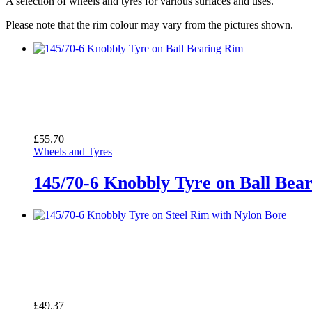
A selection of wheels and tyres for various surfaces and uses.
Please note that the rim colour may vary from the pictures shown.
£
55.70
Wheels and Tyres
145/70-6 Knobbly Tyre on Ball Bea
£
49.37