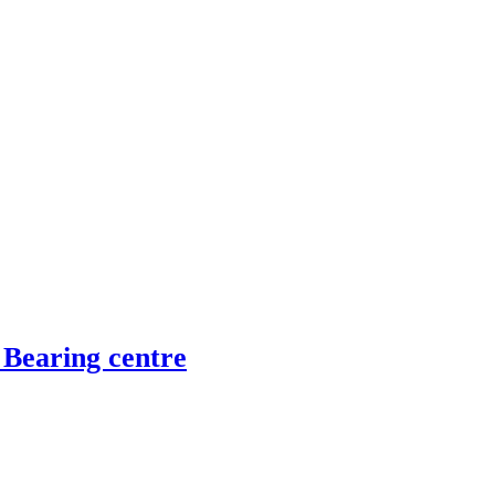
 Bearing centre