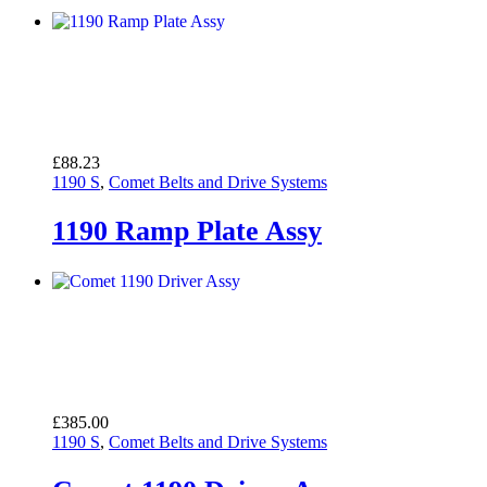
£
88.23
1190 S
,
Comet Belts and Drive Systems
1190 Ramp Plate Assy
£
385.00
1190 S
,
Comet Belts and Drive Systems