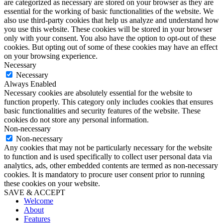
are categorized as necessary are stored on your browser as they are
essential for the working of basic functionalities of the website. We
also use third-party cookies that help us analyze and understand how
you use this website. These cookies will be stored in your browser
only with your consent. You also have the option to opt-out of these
cookies. But opting out of some of these cookies may have an effect
on your browsing experience.
Necessary
Necessary
Always Enabled
Necessary cookies are absolutely essential for the website to
function properly. This category only includes cookies that ensures
basic functionalities and security features of the website. These
cookies do not store any personal information.
Non-necessary
Non-necessary
Any cookies that may not be particularly necessary for the website
to function and is used specifically to collect user personal data via
analytics, ads, other embedded contents are termed as non-necessary
cookies. It is mandatory to procure user consent prior to running
these cookies on your website.
SAVE & ACCEPT
Welcome
About
Features