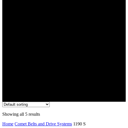
1190 S
Showing all 5 results
Home
Comet Belts and Drive Systems
1190 S