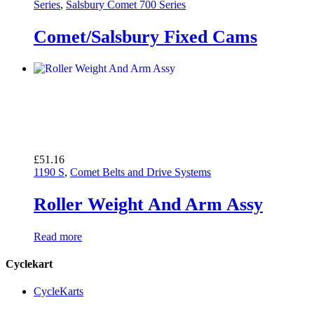
£26.50
Series
,
Salsbury Comet 700 Series
through
£26.70
Comet/Salsbury Fixed Cams
£
51.16
1190 S
,
Comet Belts and Drive Systems
Roller Weight And Arm Assy
Read more
Cyclekart
CycleKarts