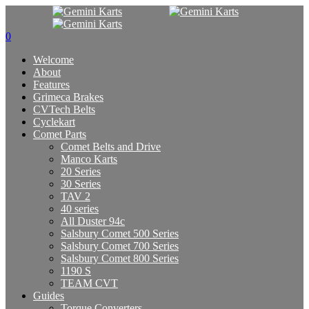
0
Welcome
About
Features
Grimeca Brakes
CVTech Belts
Cyclekart
Comet Parts
Comet Belts and Drive
Manco Karts
20 Series
30 Series
TAV 2
40 series
All Duster 94c
Salsbury Comet 500 Series
Salsbury Comet 700 Series
Salsbury Comet 800 Series
1190 S
TEAM CVT
Guides
Torque Converters