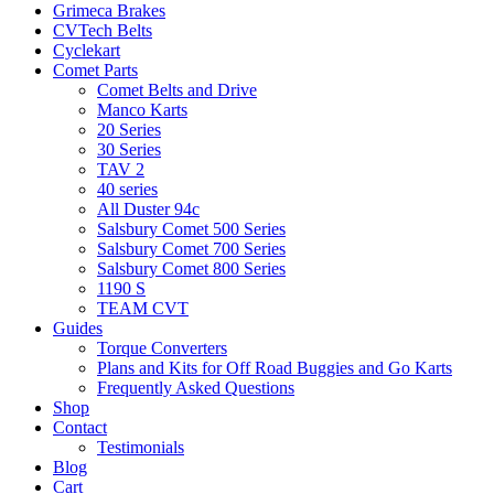
Grimeca Brakes
CVTech Belts
Cyclekart
Comet Parts
Comet Belts and Drive
Manco Karts
20 Series
30 Series
TAV 2
40 series
All Duster 94c
Salsbury Comet 500 Series
Salsbury Comet 700 Series
Salsbury Comet 800 Series
1190 S
TEAM CVT
Guides
Torque Converters
Plans and Kits for Off Road Buggies and Go Karts
Frequently Asked Questions
Shop
Contact
Testimonials
Blog
Cart