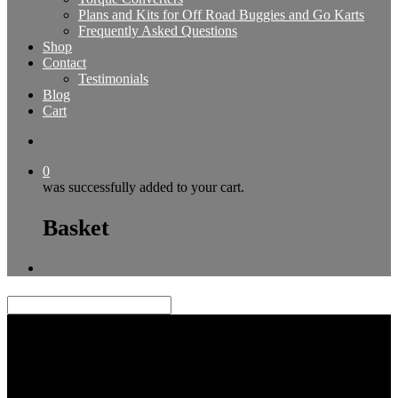
Plans and Kits for Off Road Buggies and Go Karts
Frequently Asked Questions
Shop
Contact
Testimonials
Blog
Cart
0
was successfully added to your cart.
Basket