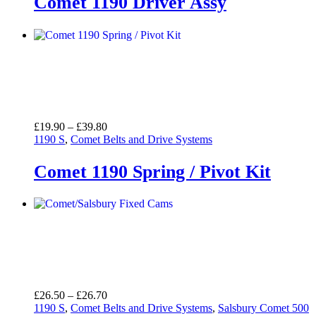
Comet 1190 Driver Assy
Price
£
19.90
–
£
39.80
range:
1190 S
,
Comet Belts and Drive Systems
£19.90
through
Comet 1190 Spring / Pivot Kit
£39.80
Price
£
26.50
–
£
26.70
range:
1190 S
,
Comet Belts and Drive Systems
,
Salsbury Comet 500