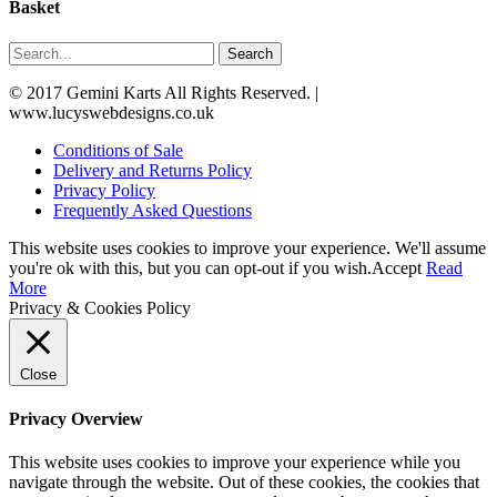
Basket
Search
© 2017 Gemini Karts All Rights Reserved. |
www.lucyswebdesigns.co.uk
Conditions of Sale
Delivery and Returns Policy
Privacy Policy
Frequently Asked Questions
This website uses cookies to improve your experience. We'll assume
you're ok with this, but you can opt-out if you wish.
Accept
Read
More
Privacy & Cookies Policy
Close
Privacy Overview
This website uses cookies to improve your experience while you
navigate through the website. Out of these cookies, the cookies that