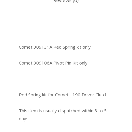
Reviews (0)
Comet 309131A Red Spring kit only
Comet 309106A Pivot Pin Kit only
Red Spring kit for Comet 1190 Driver Clutch
This item is usually dispatched within 3 to 5
days.