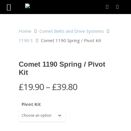
Home
Comet Belts and Drive Systems
1190 S
Comet 1190 Spring / Pivot Kit
Comet 1190 Spring / Pivot
Kit
Price
£
19.90
–
£
39.80
range:
£19.90
Pivot Kit
through
£39.80