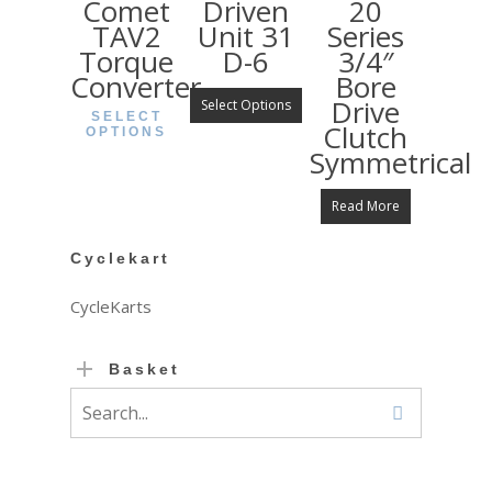
Comet
Driven
20
TAV2
Unit 31
Series
Torque
D-6
3/4″
Converter
Bore
Drive
Select Options
SELECT
Clutch
OPTIONS
Symmetrical
Read More
Cyclekart
CycleKarts
Basket