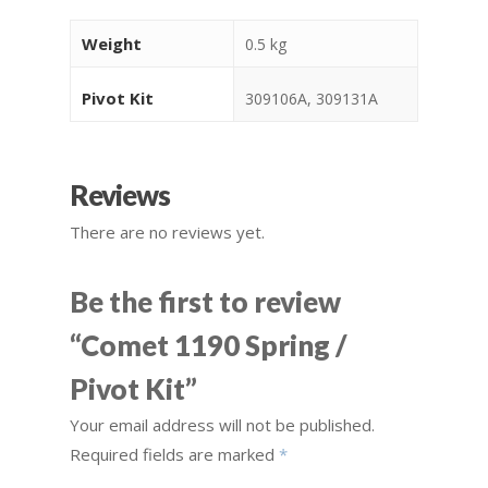
Weight
0.5 kg
Pivot Kit
309106A, 309131A
Reviews
There are no reviews yet.
Be the first to review
“Comet 1190 Spring /
Pivot Kit”
Your email address will not be published.
Required fields are marked
*