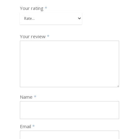
Your rating
*
Your review
*
Name
*
Email
*