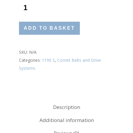
ADD TO BASKET
SKU:
N/A
Categories:
1190 S
,
Comet Belts and Drive
Systems
Description
Additional information