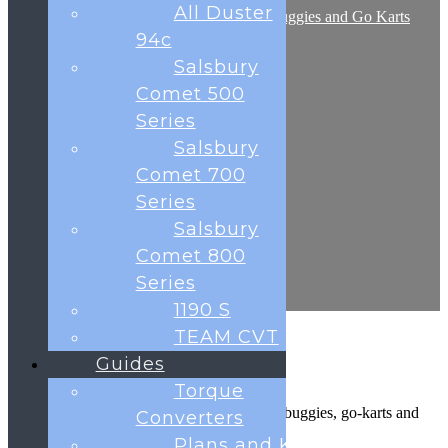
All Duster
Plans and Kits for Off Road Buggies and Go Karts
Frequently Asked Questions
94c
Shop
Salsbury
Contact
Testimonials
Comet 500
Blog
Series
Cart
Salsbury
Comet 700
0
Series
was successfully added to your cart.
Salsbury
Basket
Comet 800
Series
1190 S
TEAM CVT
Guides
Made in Great Britain
Torque
The UK’s leading manufacturer of off-road buggies, go-karts and
Converters
rally karts.
Plans and Kits