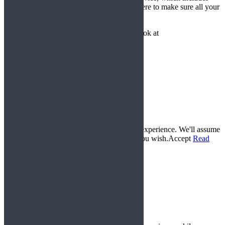
spares, repairs and expert advice – we are here to make sure all your
requirements are met.
But don’t just take our word for it, have a look at
our
testimonials
and see for yourself!
© 2017 Gemini Karts All Rights Reserved. |
www.lucyswebdesigns.co.uk
Conditions of Sale
Delivery and Returns Policy
Privacy Policy
Frequently Asked Questions
This website uses cookies to improve your experience. We'll assume
you're ok with this, but you can opt-out if you wish.
Accept
Read
More
Privacy & Cookies Policy
Close
Privacy Overview