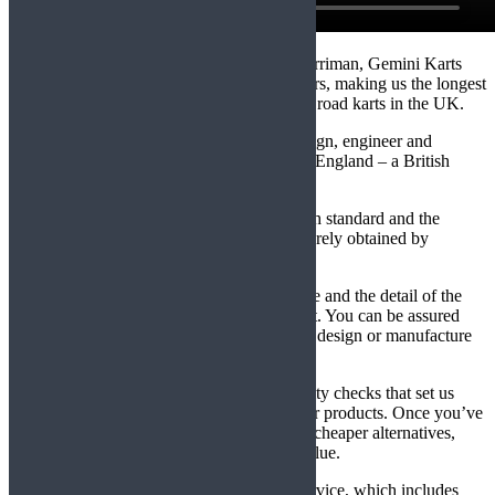
Established in 1993, by Chris and Mark Merriman, Gemini Karts
have been engineering karts for over 24 years, making us the longest
established manufacturer of professional off road karts in the UK.
Using our expertise and experience, we design, engineer and
assemble all our karts in Northamptonshire, England – a British
product, rare in today’s market.
All our karts are manufactured to a very high standard and the
superior quality of the finished product, is rarely obtained by
products which originate in the Far East.
Safety is paramount, both in the manufacture and the detail of the
Operator’s Manuel, supplied with every kart. You can be assured
that no compromises have been made in the design or manufacture
of these premier karts.
It is our attention to detail and constant quality checks that set us
apart from other kart manufacturers and their products. Once you’ve
had a Gemini kart, there’s no going back to cheaper alternatives,
which is reinforced by their high residual value.
We also offer a comprehensive aftersales service, which includes