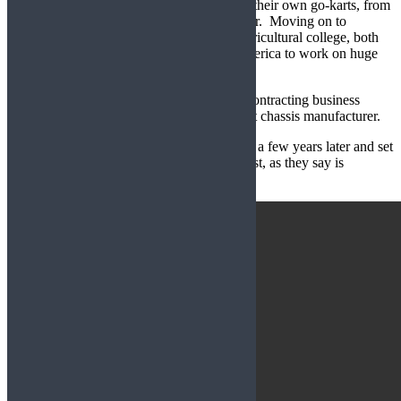
to repair the farm machinery and even built their own go-karts, from
metal scavenged from an old milking parlour. Moving on to
working on their own cars and attending agricultural college, both
brothers then travelled independently to America to work on huge
farms in Texas and various other states.
On their return, Chris set up his own farm contracting business
while Mark worked for a racing car and kart chassis manufacturer.
Turning full circle, they returned to the farm a few years later and set
up the aptly named Gemini Karts and the rest, as they say is
history…