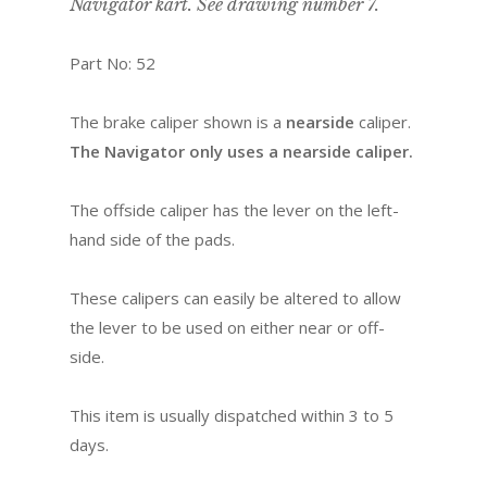
Navigator kart. See drawing number 7.
Part No: 52
The brake caliper shown is a
nearside
caliper.
The Navigator only uses a nearside caliper.
The offside caliper has the lever on the left-
hand side of the pads.
These calipers can easily be altered to allow
the lever to be used on either near or off-
side.
This item is usually dispatched within 3 to 5
days.