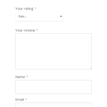
Your rating
*
Your review
*
Name
*
Email
*