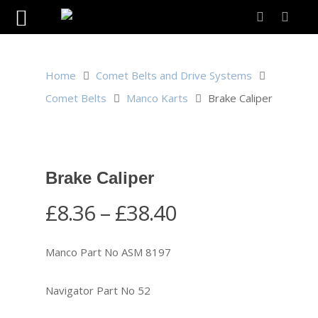
Home
Comet Belts and Drive Systems
Comet Belts
Manco Karts
Brake Caliper
Brake Caliper
Price
£
8.36
–
£
38.40
range:
£8.36
Manco Part No ASM 8197
through
£38.40
Navigator Part No 52