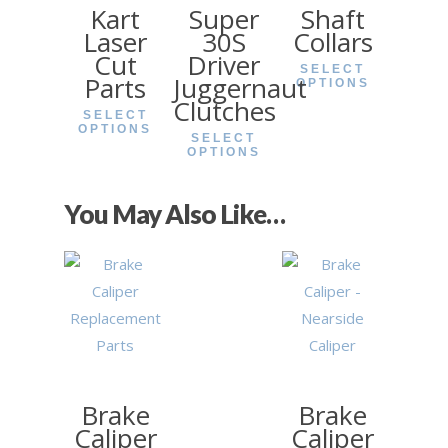
Kart
Super
Shaft
Laser
30S
Collars
Cut
Driver
SELECT
Parts
Juggernaut
OPTIONS
Clutches
SELECT
OPTIONS
SELECT
OPTIONS
£
3.90
£
25.99
You May Also Like…
£
38.40
Brake
Brake
Caliper
Caliper