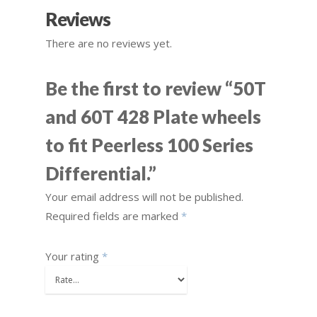
Reviews
There are no reviews yet.
Be the first to review “50T
and 60T 428 Plate wheels
to fit Peerless 100 Series
Differential.”
Your email address will not be published.
Required fields are marked
*
Your rating
*