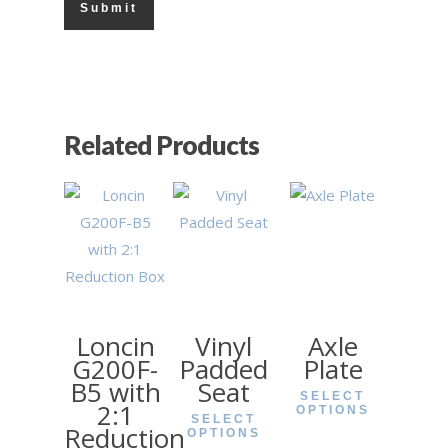
£
29.80
£
6.61
£
7.61
Related Products
£
167.00
£
230.90
Loncin
Vinyl
Axle
G200F-
Padded
Plate
B5 with
Seat
SELECT
2:1
OPTIONS
SELECT
Reduction
OPTIONS