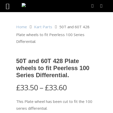
Home
Kart Parts
50T and 60T 428
Plate wheels to fit Peerless 100 Series
Differential.
50T and 60T 428 Plate
wheels to fit Peerless 100
Series Differential.
Price
£
33.50
–
£
33.60
range:
£33.50
This Plate wheel has been cut to fit the 100
through
series differential.