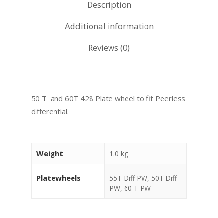
Description
Additional information
Reviews (0)
50 T and 60T 428 Plate wheel to fit Peerless
differential.
Weight
1.0 kg
Platewheels
55T Diff PW, 50T Diff
PW, 60 T PW