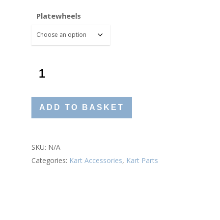
£33.60
Platewheels
ADD TO BASKET
SKU:
N/A
Categories:
Kart Accessories
,
Kart Parts