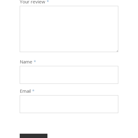
Your review
*
Name
*
Email
*