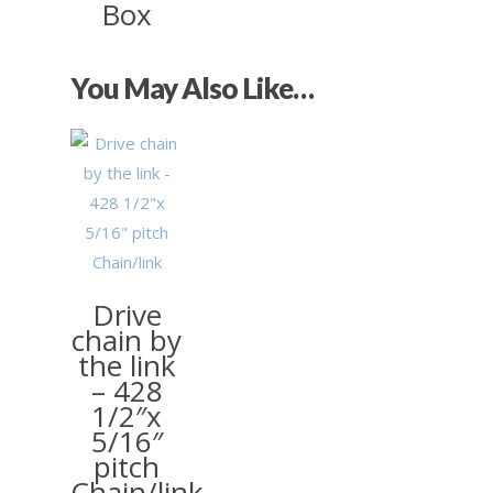
Box
You May Also Like…
£
0.26
Drive
chain by
the link
– 428
1/2″x
5/16″
pitch
Chain/link