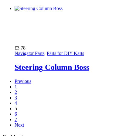
£
3.78
Navigator Parts
,
Parts for DIY Karts
Steering Column Boss
Previous
1
2
3
4
5
6
7
Next