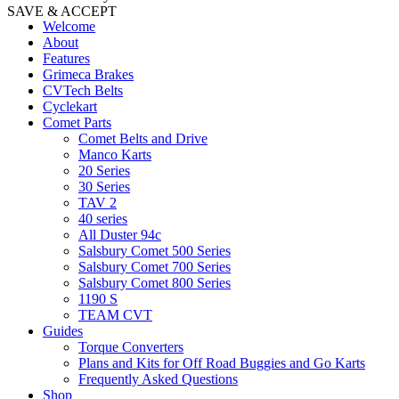
SAVE & ACCEPT
Welcome
About
Features
Grimeca Brakes
CVTech Belts
Cyclekart
Comet Parts
Comet Belts and Drive
Manco Karts
20 Series
30 Series
TAV 2
40 series
All Duster 94c
Salsbury Comet 500 Series
Salsbury Comet 700 Series
Salsbury Comet 800 Series
1190 S
TEAM CVT
Guides
Torque Converters
Plans and Kits for Off Road Buggies and Go Karts
Frequently Asked Questions
Shop