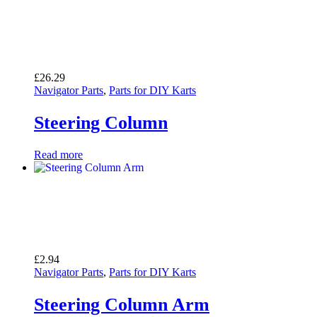
£
26.29
Navigator Parts
,
Parts for DIY Karts
Steering Column
Read more
£
2.94
Navigator Parts
,
Parts for DIY Karts
Steering Column Arm