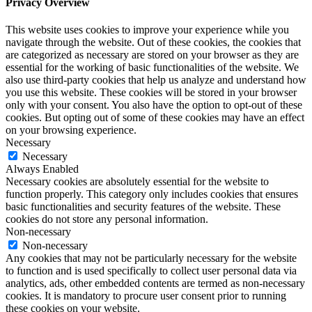
Privacy Overview
This website uses cookies to improve your experience while you
navigate through the website. Out of these cookies, the cookies that
are categorized as necessary are stored on your browser as they are
essential for the working of basic functionalities of the website. We
also use third-party cookies that help us analyze and understand how
you use this website. These cookies will be stored in your browser
only with your consent. You also have the option to opt-out of these
cookies. But opting out of some of these cookies may have an effect
on your browsing experience.
Necessary
Necessary
Always Enabled
Necessary cookies are absolutely essential for the website to
function properly. This category only includes cookies that ensures
basic functionalities and security features of the website. These
cookies do not store any personal information.
Non-necessary
Non-necessary
Any cookies that may not be particularly necessary for the website
to function and is used specifically to collect user personal data via
analytics, ads, other embedded contents are termed as non-necessary
cookies. It is mandatory to procure user consent prior to running
these cookies on your website.