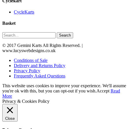
Cyclekart
CycleKarts
Basket
Search
© 2017 Gemini Karts All Rights Reserved. |
www.lucyswebdesigns.co.uk
Conditions of Sale
Delivery and Returns Policy
Privacy Policy
Frequently Asked Questions
This website uses cookies to improve your experience. We'll assume
you're ok with this, but you can opt-out if you wish.
Accept
Read
More
Privacy & Cookies Policy
Close