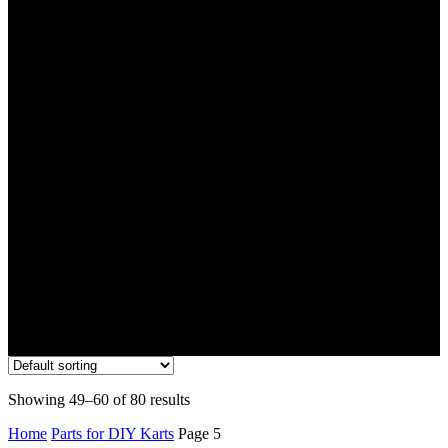
Parts for DIY Karts
Showing 49–60 of 80 results
Home
Parts for DIY Karts
Page 5