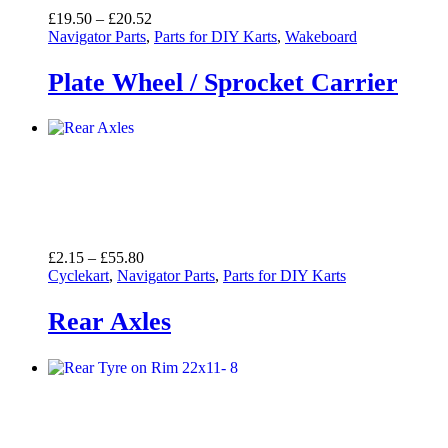
Price
£
19.50
–
£
20.52
range:
Navigator Parts
,
Parts for DIY Karts
,
Wakeboard
£19.50
through
Plate Wheel / Sprocket Carrier
£20.52
Price
£
2.15
–
£
55.80
range:
Cyclekart
,
Navigator Parts
,
Parts for DIY Karts
£2.15
through
Rear Axles
£55.80