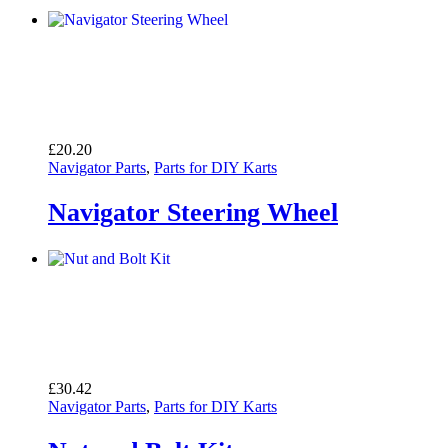
£
20.20
Navigator Parts
,
Parts for DIY Karts
Navigator Steering Wheel
£
30.42
Navigator Parts
,
Parts for DIY Karts