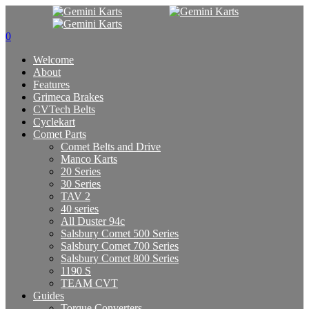
0
Welcome
About
Features
Grimeca Brakes
CVTech Belts
Cyclekart
Comet Parts
Comet Belts and Drive
Manco Karts
20 Series
30 Series
TAV 2
40 series
All Duster 94c
Salsbury Comet 500 Series
Salsbury Comet 700 Series
Salsbury Comet 800 Series
1190 S
TEAM CVT
Guides
Torque Converters