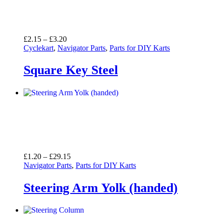
Price
£
2.15
–
£
3.20
range:
Cyclekart
,
Navigator Parts
,
Parts for DIY Karts
£2.15
through
Square Key Steel
£3.20
Price
£
1.20
–
£
29.15
range:
Navigator Parts
,
Parts for DIY Karts
£1.20
through
Steering Arm Yolk (handed)
£29.15