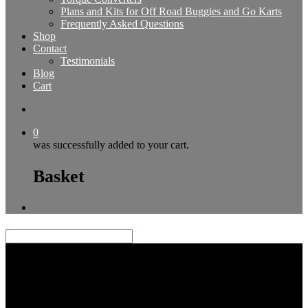
Plans and Kits for Off Road Buggies and Go Karts
Frequently Asked Questions
Shop
Contact
Testimonials
Blog
Cart
0
was successfully added to your cart.
Basket