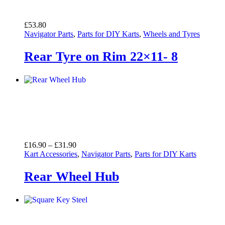
£
53.80
Navigator Parts
,
Parts for DIY Karts
,
Wheels and Tyres
Rear Tyre on Rim 22×11- 8
Price
£
16.90
–
£
31.90
range:
Kart Accessories
,
Navigator Parts
,
Parts for DIY Karts
£16.90
through
Rear Wheel Hub
£31.90