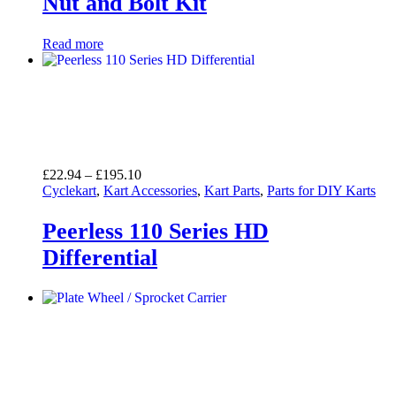
Nut and Bolt Kit
Read more
Price
£
22.94
–
£
195.10
range:
Cyclekart
,
Kart Accessories
,
Kart Parts
,
Parts for DIY Karts
£22.94
through
Peerless 110 Series HD
£195.10
Differential