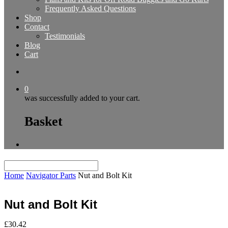
Frequently Asked Questions
Shop
Contact
Testimonials
Blog
Cart
0
was successfully added to your cart.
Basket
Home
Navigator Parts
Nut and Bolt Kit
Nut and Bolt Kit
£
30.42