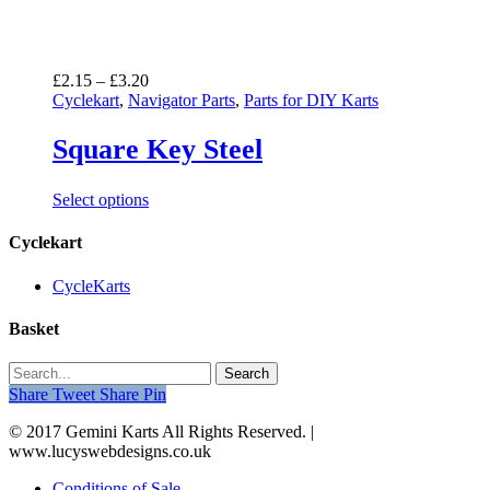
Price
£
2.15
–
£
3.20
range:
Cyclekart
,
Navigator Parts
,
Parts for DIY Karts
£2.15
through
Square Key Steel
£3.20
Select options
Cyclekart
CycleKarts
Basket
Search
Share
Tweet
Share
Pin
© 2017 Gemini Karts All Rights Reserved. |
www.lucyswebdesigns.co.uk
Conditions of Sale