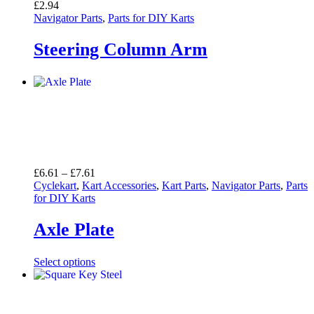
£
2.94
Navigator Parts
,
Parts for DIY Karts
Steering Column Arm
Price
£
6.61
–
£
7.61
range:
Cyclekart
,
Kart Accessories
,
Kart Parts
,
Navigator Parts
,
Parts
£6.61
for DIY Karts
through
£7.61
Axle Plate
Select options