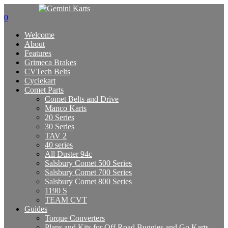
0
Welcome
About
Features
Grimeca Brakes
CVTech Belts
Cyclekart
Comet Parts
Comet Belts and Drive
Manco Karts
20 Series
30 Series
TAV 2
40 series
All Duster 94c
Salsbury Comet 500 Series
Salsbury Comet 700 Series
Salsbury Comet 800 Series
1190 S
TEAM CVT
Guides
Torque Converters
Plans and Kits for Off Road Buggies and Go Karts