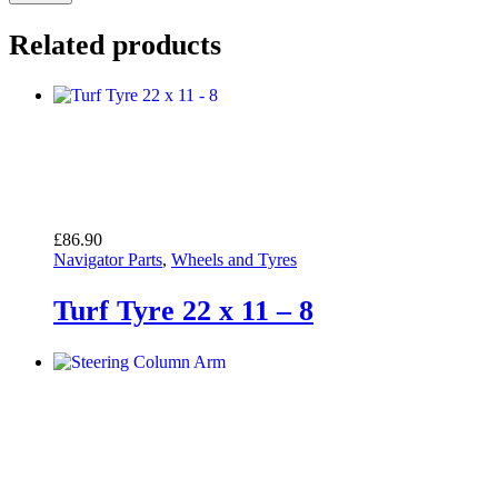
Related products
£
86.90
Navigator Parts
,
Wheels and Tyres
Turf Tyre 22 x 11 – 8