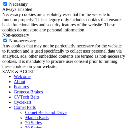
Necessary
Always Enabled
Necessary cookies are absolutely essential for the website to
function properly. This category only includes cookies that ensures
basic functionalities and security features of the website. These
cookies do not store any personal information.
Non-necessary
Non-necessary
Any cookies that may not be particularly necessary for the website
to function and is used specifically to collect user personal data via
analytics, ads, other embedded contents are termed as non-necessary
cookies. It is mandatory to procure user consent prior to running
these cookies on your website.
SAVE & ACCEPT
Welcome
About
Features
Grimeca Brakes
CVTech Belts
Cyclekart
Comet Parts
Comet Belts and Drive
Manco Karts
20 Series
30 Series