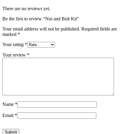
There are no reviews yet.
Be the first to review “Nut and Bolt Kit”
Your email address will not be published.
Required fields are
marked
*
Your rating
*
Your review
*
Name
*
Email
*