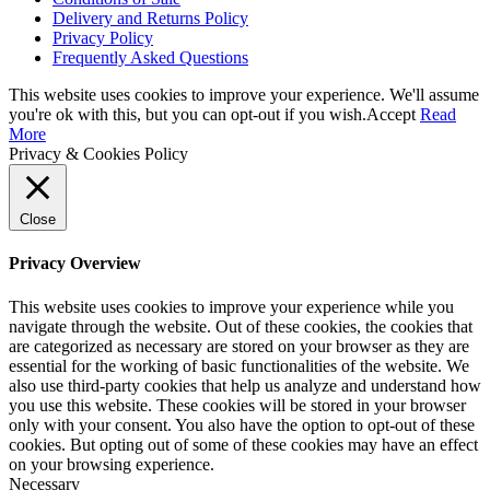
Delivery and Returns Policy
Privacy Policy
Frequently Asked Questions
This website uses cookies to improve your experience. We'll assume
you're ok with this, but you can opt-out if you wish.
Accept
Read
More
Privacy & Cookies Policy
Close
Privacy Overview
This website uses cookies to improve your experience while you
navigate through the website. Out of these cookies, the cookies that
are categorized as necessary are stored on your browser as they are
essential for the working of basic functionalities of the website. We
also use third-party cookies that help us analyze and understand how
you use this website. These cookies will be stored in your browser
only with your consent. You also have the option to opt-out of these
cookies. But opting out of some of these cookies may have an effect
on your browsing experience.
Necessary