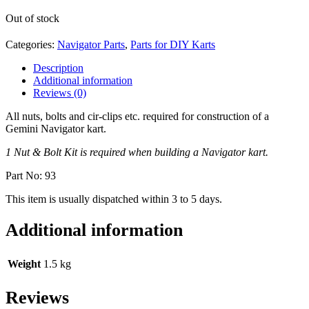
Out of stock
Categories:
Navigator Parts
,
Parts for DIY Karts
Description
Additional information
Reviews (0)
All nuts, bolts and cir-clips etc. required for construction of a
Gemini Navigator kart.
1 Nut & Bolt Kit is required when building a Navigator kart.
Part No: 93
This item is usually dispatched within 3 to 5 days.
Additional information
Weight
1.5 kg
Reviews