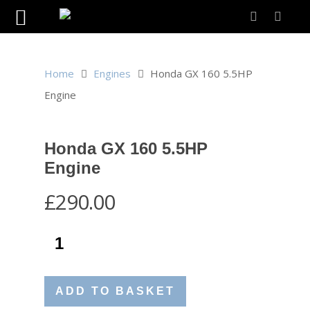
Home
Engines
Honda GX 160 5.5HP
Engine
Honda GX 160 5.5HP
Engine
£
290.00
ADD TO BASKET