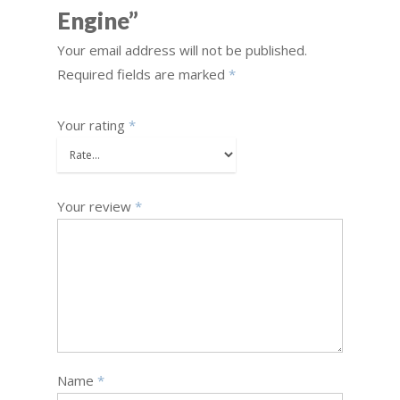
Engine”
Your email address will not be published.
Required fields are marked
*
Your rating
*
Your review
*
Name
*