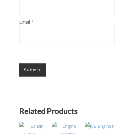
Email
*
£
0.90
£
1.90
£
153.90
Related Products
£
230.90