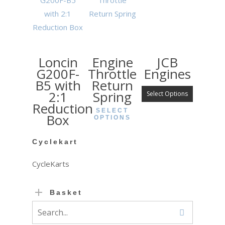
Loncin
Engine
JCB
G200F-
Throttle
Engines
B5 with
Return
2:1
Spring
Select Options
Reduction
SELECT
Box
OPTIONS
Cyclekart
CycleKarts
Basket