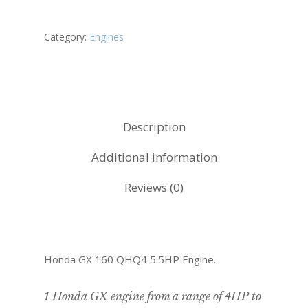
Category:
Engines
Description
Additional information
Reviews (0)
Honda GX 160 QHQ4 5.5HP Engine.
1 Honda GX engine from a range of 4HP to