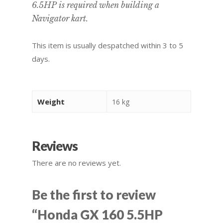
6.5HP is required when building a
Navigator kart.
This item is usually despatched within 3 to 5
days.
Weight
16 kg
Reviews
There are no reviews yet.
Be the first to review
“Honda GX 160 5.5HP