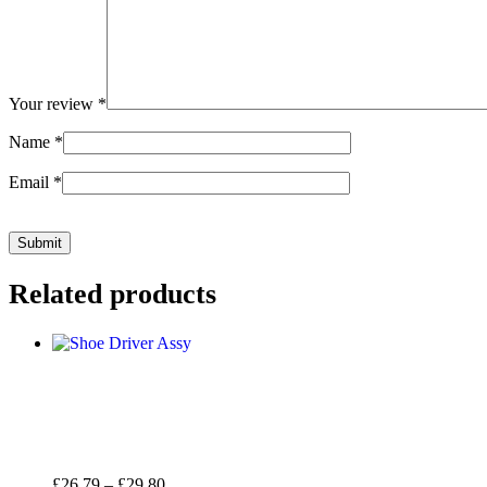
Your review
*
Name
*
Email
*
Related products
Price
£
26.79
–
£
29.80