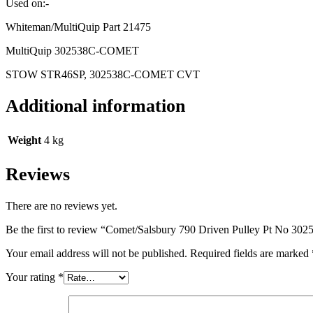
Used on:-
Whiteman/MultiQuip Part 21475
MultiQuip 302538C-COMET
STOW STR46SP, 302538C-COMET CVT
Additional information
Weight
4 kg
Reviews
There are no reviews yet.
Be the first to review “Comet/Salsbury 790 Driven Pulley Pt No 30
Your email address will not be published.
Required fields are marked
Your rating
*