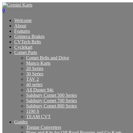
0
Welcome
About
Features
Grimeca Brakes
CVTech Belts
Cyclekart
Comet Parts
Comet Belts and Drive
Manco Karts
20 Series
30 Series
TAV 2
40 series
All Duster 94c
Salsbury Comet 500 Series
Salsbury Comet 700 Series
Salsbury Comet 800 Series
1190 S
TEAM CVT
Guides
Torque Converters
Plans and Kits for Off Road Buggies and Go Karts