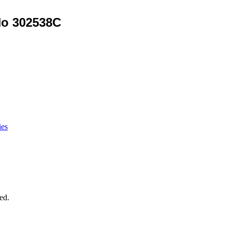
No 302538C
ies
ed.