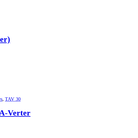
er)
es
,
TAV 30
-A-Verter