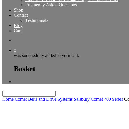
Frequently Asked Questions
Shop
Contact
Testimonials
Blog
Cart
0
was successfully added to your cart.
Basket
Home
Comet Belts and Drive Systems
Salsbury Comet 700 Series
Co