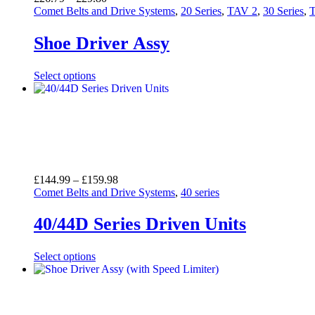
range:
Comet Belts and Drive Systems
,
20 Series
,
TAV 2
,
30 Series
,
£26.79
through
Shoe Driver Assy
£29.80
Select options
Price
£
144.99
–
£
159.98
range:
Comet Belts and Drive Systems
,
40 series
£144.99
through
40/44D Series Driven Units
£159.98
Select options