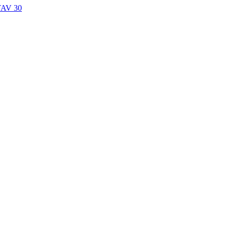
TAV 30