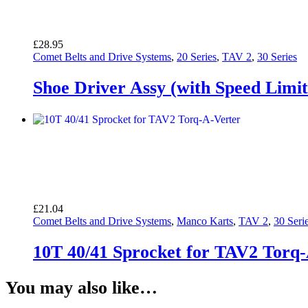
£
28.95
Comet Belts and Drive Systems
,
20 Series
,
TAV 2
,
30 Series
Shoe Driver Assy (with Speed Limit
£
21.04
Comet Belts and Drive Systems
,
Manco Karts
,
TAV 2
,
30 Seri
10T 40/41 Sprocket for TAV2 Torq
You may also like…