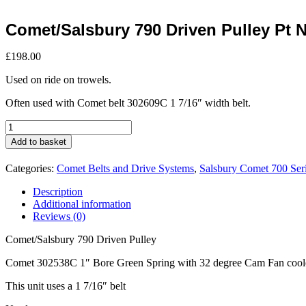
Comet/Salsbury 790 Driven Pulley Pt 
£
198.00
Used on ride on trowels.
Often used with Comet belt 302609C 1 7/16″ width belt.
Comet/Salsbury
790
Add to basket
Driven
Pulley
Categories:
Comet Belts and Drive Systems
,
Salsbury Comet 700 Ser
Pt
No
Description
302538C
Additional information
quantity
Reviews (0)
Comet/Salsbury 790 Driven Pulley
Comet 302538C 1″ Bore Green Spring with 32 degree Cam Fan cool
This unit uses a 1 7/16″ belt