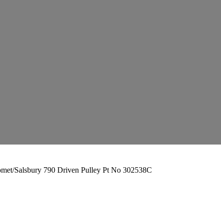
met/Salsbury 790 Driven Pulley Pt No 302538C