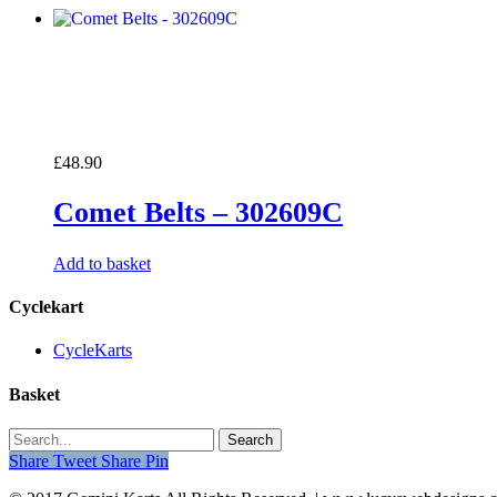
£
48.90
Comet Belts – 302609C
Add to basket
Cyclekart
CycleKarts
Basket
Search
Share
Tweet
Share
Pin