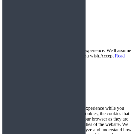
© 2017 Gemini Karts All Rights Reserved. |
www.lucyswebdesigns.co.uk
Conditions of Sale
Delivery and Returns Policy
Privacy Policy
Frequently Asked Questions
This website uses cookies to improve your experience. We'll assume
you're ok with this, but you can opt-out if you wish.
Accept
Read
More
Privacy & Cookies Policy
Close
Privacy Overview
This website uses cookies to improve your experience while you
navigate through the website. Out of these cookies, the cookies that
are categorized as necessary are stored on your browser as they are
essential for the working of basic functionalities of the website. We
also use third-party cookies that help us analyze and understand how