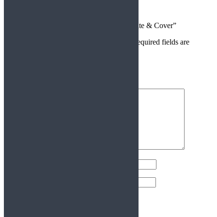
There are no reviews yet.
Be the first to review “Caliper Mounting Plate & Cover”
Your email address will not be published.
Required fields are
marked
*
Your rating
*
Your review
*
Name
*
Email
*