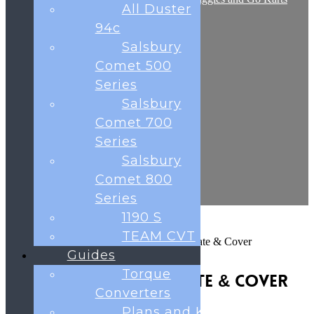
All Duster
Frequently Asked Questions
Shop
94c
Contact
Salsbury
Testimonials
Blog
Comet 500
Cart
Series
Salsbury
Comet 700
0
was successfully added to your cart.
Series
Salsbury
Basket
Comet 800
Series
1190 S
TEAM CVT
Home
Navigator Parts
Caliper Mounting Plate & Cover
Guides
Torque
Caliper Mounting Plate & Cover
Converters
£
8.69
Plans and Kits