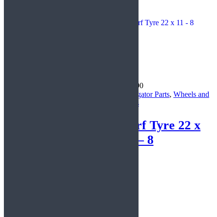
CycleKarts
£
26.29
£
86.90
Navigator Parts
,
Parts for
Navigator Parts
,
Wheels and
DIY Karts
Tyres
Steering
Turf Tyre 22 x
Column
11 – 8
Read more
Basket
Search
Share
Tweet
Share
Pin