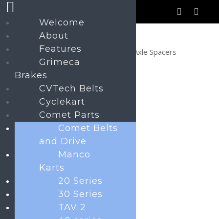
Welcome
About
Features
Home
Navigator Parts
Axle Spacers
Grimeca
Brakes
CVTech Belts
Axle Spacers
Cyclekart
Price
£
0.50
–
£
1.90
Comet Parts
range:
Comet Belts
£0.50
and Drive
Axle Spacers
Manco
through
Karts
£1.90
20 Series
30 Series
TAV 2