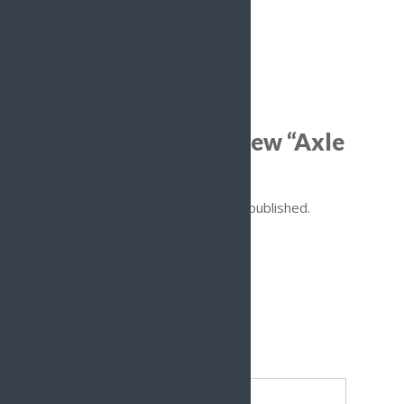
Reviews
There are no reviews yet.
Be the first to review “Axle
Spacers”
Your email address will not be published.
Required fields are marked
*
Your rating
*
Your review
*