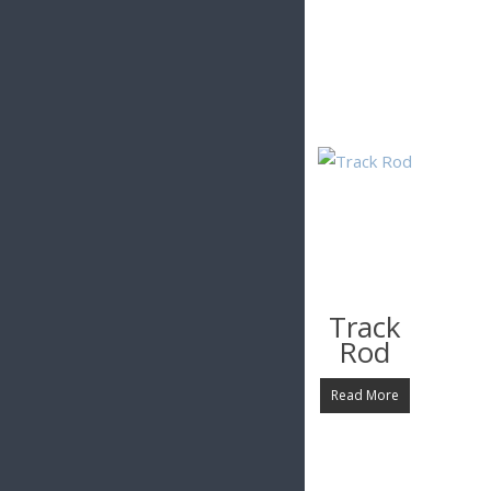
Related Products
£
1.99
£
3.62
£
8.99
Steering
Steering
Track
Column
Column
Rod
Top
Bottom
Clamp
Clamp
Read More
Read More